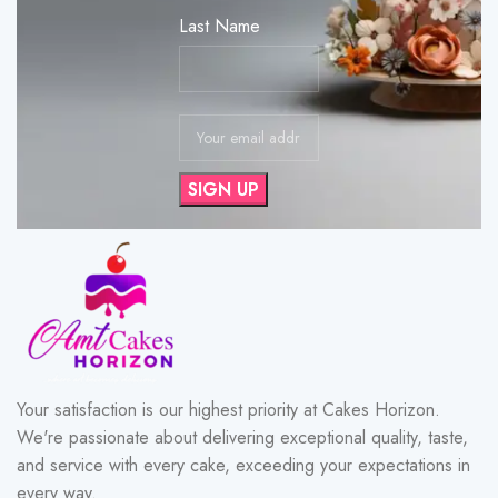
Last Name
Your satisfaction is our highest priority at Cakes Horizon.
We're passionate about delivering exceptional quality, taste,
and service with every cake, exceeding your expectations in
every way.