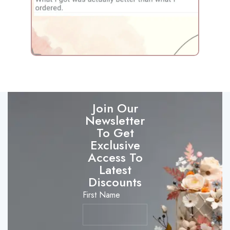
Join Our
Newsletter
To Get
Exclusive
Access To
Latest
Discounts
First Name