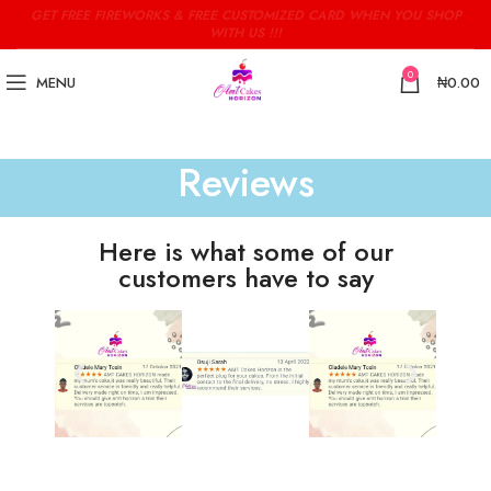
GET FREE FIREWORKS & FREE CUSTOMIZED CARD WHEN YOU SHOP
WITH US !!!
0
MENU
₦
0.00
Reviews
Here is what some of our
customers have to say