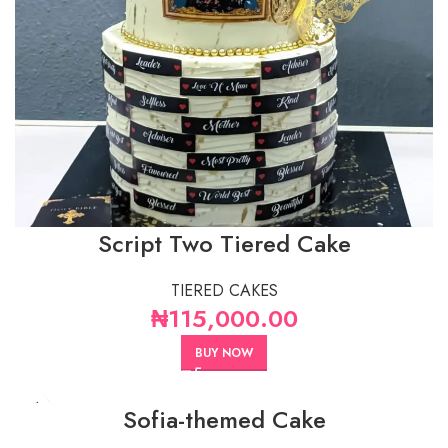
Script Two Tiered Cake
TIERED CAKES
₦
115,000.00
BUY NOW
Sofia-themed Cake