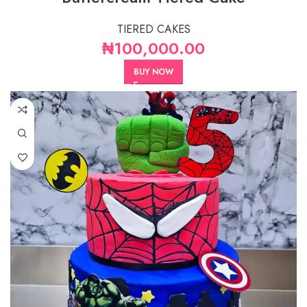
TIERED CAKES
₦
100,000.00
BUY NOW