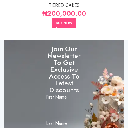
TIERED CAKES
₦
200,000.00
BUY NOW
Join Our
Newsletter
To Get
Exclusive
Access To
Latest
Discounts
First Name
Last Name