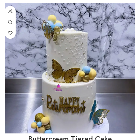
Buttercream Tiered Cake