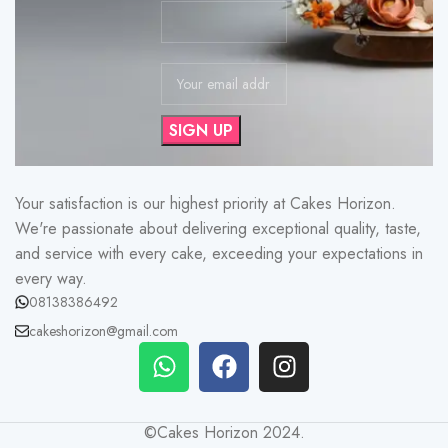
Your satisfaction is our highest priority at Cakes Horizon.
We're passionate about delivering exceptional quality, taste,
and service with every cake, exceeding your expectations in
every way.
08138386492
cakeshorizon@gmail.com
©Cakes Horizon 2024.