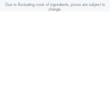
Due to fluctuating costs of ingredients, prices are subject to
change.