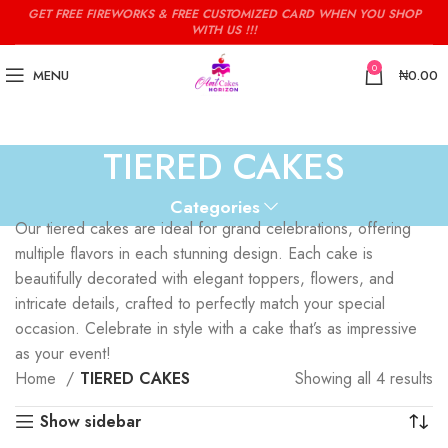
GET FREE FIREWORKS & FREE CUSTOMIZED CARD WHEN YOU SHOP
WITH US !!!
0
MENU
₦
0.00
TIERED CAKES
Categories
Our tiered cakes are ideal for grand celebrations, offering
multiple flavors in each stunning design. Each cake is
beautifully decorated with elegant toppers, flowers, and
intricate details, crafted to perfectly match your special
occasion. Celebrate in style with a cake that’s as impressive
as your event!
Home
TIERED CAKES
Showing all 4 results
Show sidebar