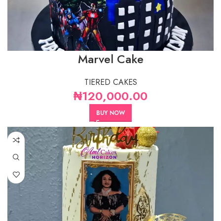
Marvel Cake
TIERED CAKES
₦
120,000.00
BUY NOW