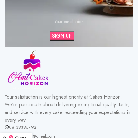
Your satisfaction is our highest priority at Cakes Horizon.
We're passionate about delivering exceptional quality, taste,
and service with every cake, exceeding your expectations in
every way.
08138386492
cakeshorizon@gmail.com
0