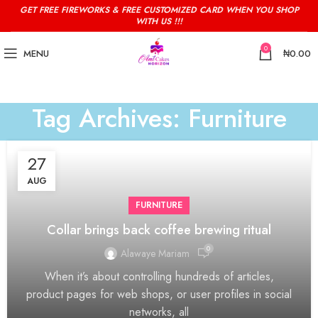
GET FREE FIREWORKS & FREE CUSTOMIZED CARD WHEN YOU SHOP
WITH US !!!
0
MENU
₦
0.00
Tag Archives: Furniture
27
AUG
FURNITURE
Collar brings back coffee brewing ritual
0
Alawaye Mariam
When it’s about controlling hundreds of articles,
product pages for web shops, or user profiles in social
networks, all