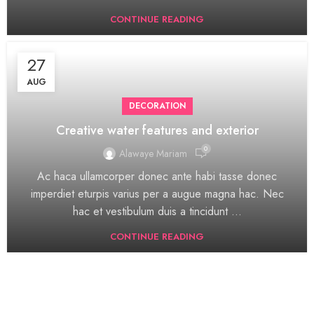
CONTINUE READING
27
AUG
DECORATION
Creative water features and exterior
0
Alawaye Mariam
Ac haca ullamcorper donec ante habi tasse donec
imperdiet eturpis varius per a augue magna hac. Nec
hac et vestibulum duis a tincidunt ...
CONTINUE READING