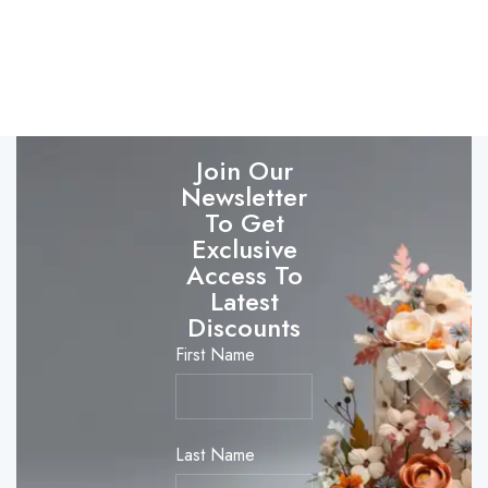
Join Our
Newsletter
To Get
Exclusive
Access To
Latest
Discounts
First Name
Last Name