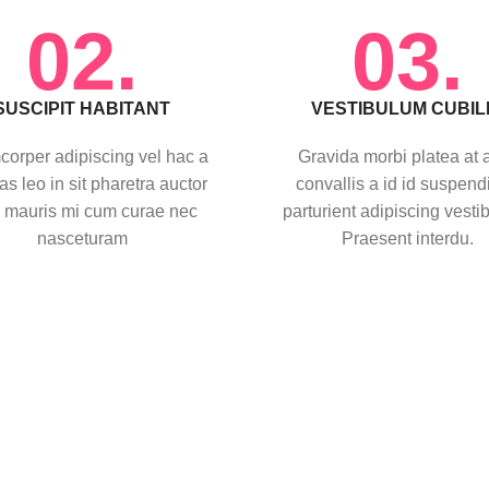
02.
03.
SUSCIPIT HABITANT
VESTIBULUM CUBIL
corper adipiscing vel hac a
Gravida morbi platea at 
as leo in sit pharetra auctor
convallis a id id suspend
 mauris mi cum curae nec
parturient adipiscing vesti
nasceturam
Praesent interdu.