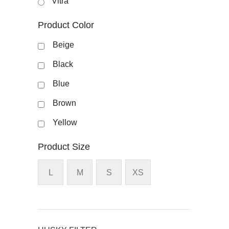
Vitra
Product Color
Beige
Black
Blue
Brown
Yellow
Product Size
L
M
S
XS