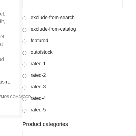
et,
exclude-from-search
it,
exclude-from-catalog
eet
featured
at
outofstock
ud
rated-1
rated-2
BSITE
rated-3
EMOS.COM/WOOD
rated-4
rated-5
Product categories