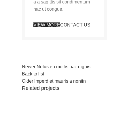
a a sagittis sit condimentum
hac ut congue.
VIEW MORE
CONTACT US
Newer
Netus eu mollis hac dignis
Back to list
Older
Imperdiet mauris a nontin
Related projects
Decor
Rhoncus quisque sollicitudin