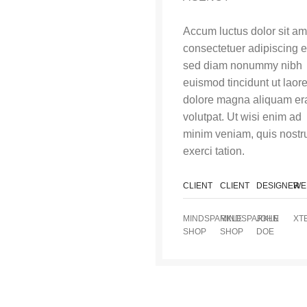
Accum luctus dolor sit am
consectetuer adipiscing el
sed diam nonummy nibh
euismod tincidunt ut laor
dolore magna aliquam er
volutpat. Ut wisi enim ad
minim veniam, quis nostr
exerci tation.
CLIENT
CLIENT
DESIGNER
WE
MINDSPARKLE
MINDSPARKLE
JOHN
XT
SHOP
SHOP
DOE