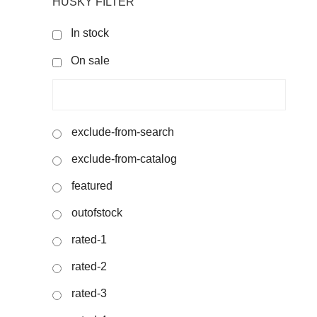
HUSKY FILTER
In stock
On sale
exclude-from-search
exclude-from-catalog
featured
outofstock
rated-1
rated-2
rated-3