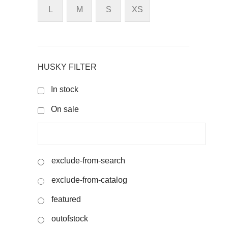
L
M
S
XS
HUSKY FILTER
In stock
On sale
exclude-from-search
exclude-from-catalog
featured
outofstock