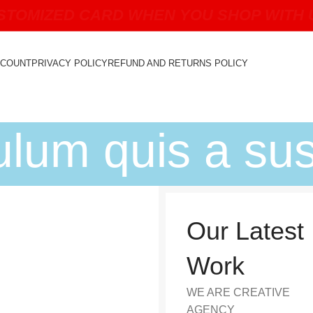
TOMIZED CARD WHEN YOU SHOP WITH US
CCOUNT
PRIVACY POLICY
REFUND AND RETURNS POLICY
bulum quis a su
Our Latest
Work
WE ARE CREATIVE
AGENCY