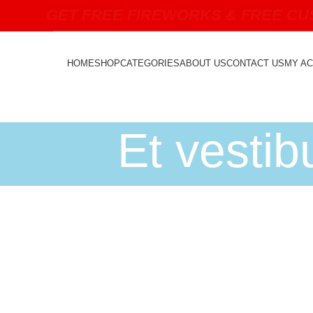
GET FREE FIREWORKS & FREE CUS
HOME
SHOP
CATEGORIES
ABOUT US
CONTACT US
MY A
Et vesti