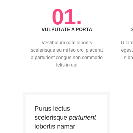
01.
VULPUTATE A PORTA
Vestibulum nam lobortis
Ullam
scelerisque eu mi leo orci placerat
egest
a parturient congue non commodo
nibh
felis in dui
Purus lectus
scelerisque
parturient
lobortis namar