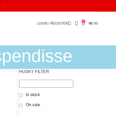
 !!!
0
LOGIN / REGISTER
₦
0.00
spendisse
HUSKY FILTER
In stock
On sale