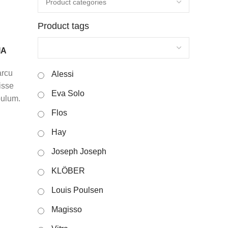
Product tags
IA
arcu
Alessi
isse
Eva Solo
bulum.
Flos
Hay
Joseph Joseph
KLÖBER
Louis Poulsen
Magisso