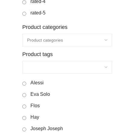
rated-4
rated-5
Product categories
Product tags
Alessi
Eva Solo
Flos
Hay
Joseph Joseph