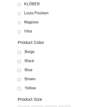
KLÖBER
Louis Poulsen
Magisso
Vitra
Product Color
Beige
Black
Blue
Brown
Yellow
Product Size