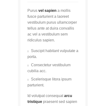
Purus
vel sapien
a mollis
fusce parturient a laoreet
vestibulum purus ullamcorper
tellus ante at duira convallis
ac vel a vestibulum sem
ridiculus sapien.
Suscipit habitant vulputate a
porta.
Consectetur vestibulum
cubilia acc.
Scelerisque litora ipsum
parturient.
Id volutpat consequat
arcu
tristique
praesent sed sapien