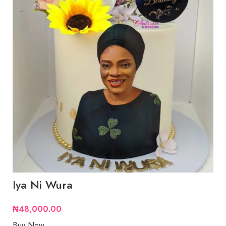
Iya Ni Wura
₦
48,000.00
Buy Now