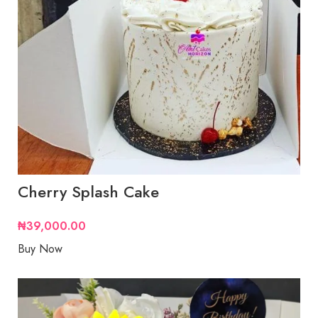
Cherry Splash Cake
₦
39,000.00
Buy Now