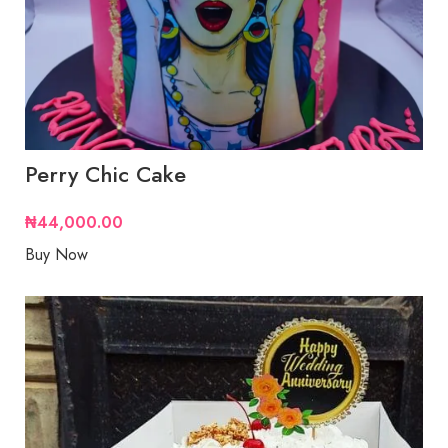
Perry Chic Cake
₦
44,000.00
Buy Now