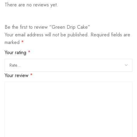
There are no reviews yet.
Be the first to review “Green Drip Cake”
Your email address will not be published.
Required fields are
marked
*
Your rating
*
Your review
*