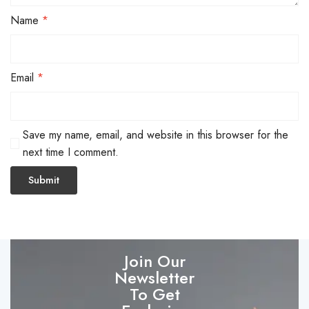
Name
*
Email
*
Save my name, email, and website in this browser for the
next time I comment.
Join Our
Newsletter
To Get