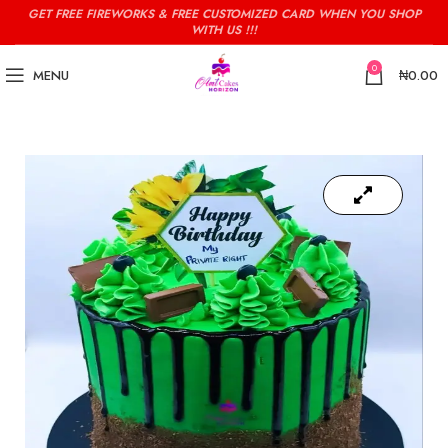
GET FREE FIREWORKS & FREE CUSTOMIZED CARD WHEN YOU SHOP
WITH US !!!
0
MENU
₦
0.00