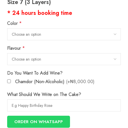
Size 7 (3 Layers)
* 24 hours booking time
Color
*
Flavour
*
Do You Want To Add Wine?
Chamdor (Non-Alcoholic)
(+₦8,000.00)
What Should We Write on The Cake?
ORDER ON WHATSAPP