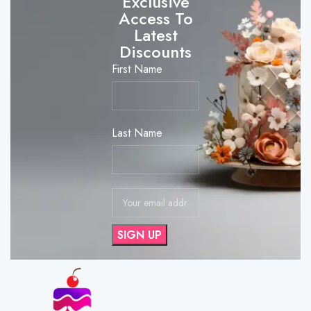
Exclusive
Access To
Latest
Discounts
First Name
Last Name