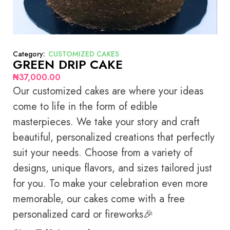
Category:
CUSTOMIZED CAKES
GREEN DRIP CAKE
₦
37,000.00
Our customized cakes are where your ideas
come to life in the form of edible
masterpieces. We take your story and craft
beautiful, personalized creations that perfectly
suit your needs. Choose from a variety of
designs, unique flavors, and sizes tailored just
for you. To make your celebration even more
memorable, our cakes come with a free
personalized card or fireworks🎉