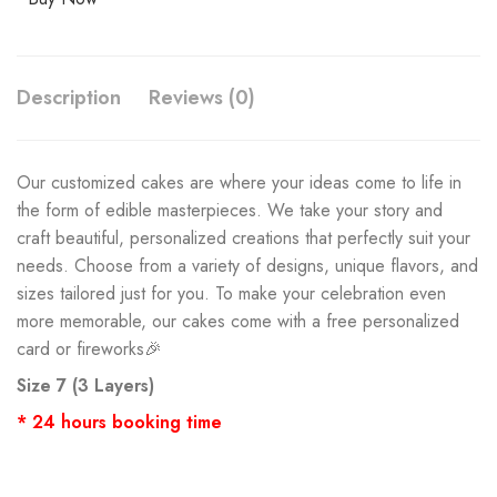
Description
Reviews (0)
Our customized cakes are where your ideas come to life in
the form of edible masterpieces. We take your story and
craft beautiful, personalized creations that perfectly suit your
needs. Choose from a variety of designs, unique flavors, and
sizes tailored just for you. To make your celebration even
more memorable, our cakes come with a free personalized
card or fireworks🎉
Size 7 (3 Layers)
* 24 hours booking time