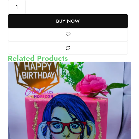
BUY NOW
Related Products