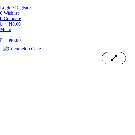
Login / Register
0
Wishlist
0
Compare
₦
0.00
Menu
₦
0.00