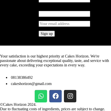
Last Name
Your satisfaction is our highest priority at Cakes Horizon. We're
passionate about delivering exceptional quality, taste, and service with
every cake, exceeding your expectations in every way.
08138386492
cakeshorizon@gmail.com
©Cakes Horizon 2024.
Due to fluctuating costs of ingredients, prices are subject to change.