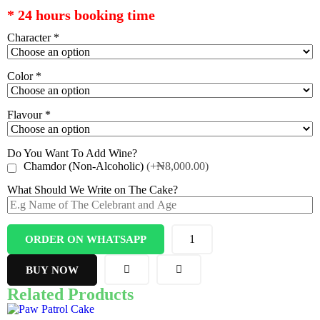
* 24 hours booking time
Character
*
Color
*
Flavour
*
Do You Want To Add Wine?
Chamdor (Non-Alcoholic)
(+₦8,000.00)
What Should We Write on The Cake?
ORDER ON WHATSAPP
BUY NOW
Related Products