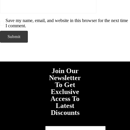
Save my name, email, and website in this browser for the next time
I comment.
Join Our
Newsletter
To Get
Exclusive
Access To
Latest
Discounts
First Name