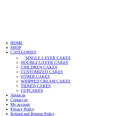
0
0
0
GET FREE FIREWORKS & FREE CUSTOMIZED
CARD WHEN YOU SHOP WITH US !!!
GET FREE FIREWORKS & FREE CUSTOMIZED CARD WHEN YOU SHOP WITH US !!!
HOME
SHOP
CATEGORIES
SINGLE LAYER CAKES
DOUBLE LAYER CAKES
CHILDREN CAKES
CUSTOMIZED CAKES
OTHER CAKES
WHIPPED CREAM CAKES
TIERED CAKES
CUPCAKES
About us
Contact us
My account
Privacy Policy
Refund and Returns Policy