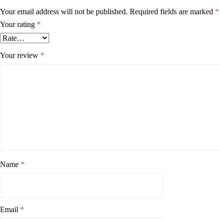
Your email address will not be published.
Required fields are marked
*
Your rating
*
Your review
*
Name
*
Email
*