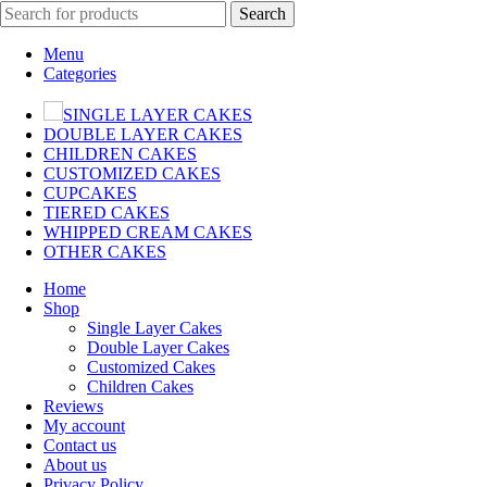
Search
Menu
Categories
SINGLE LAYER CAKES
DOUBLE LAYER CAKES
CHILDREN CAKES
CUSTOMIZED CAKES
CUPCAKES
TIERED CAKES
WHIPPED CREAM CAKES
OTHER CAKES
Home
Shop
Single Layer Cakes
Double Layer Cakes
Customized Cakes
Children Cakes
Reviews
My account
Contact us
About us
Privacy Policy