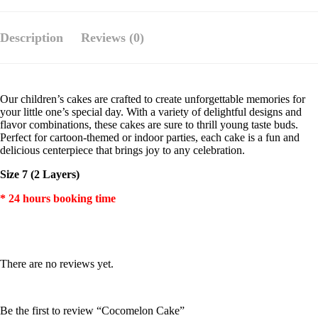
Description
Reviews (0)
Our children’s cakes are crafted to create unforgettable memories for
your little one’s special day. With a variety of delightful designs and
flavor combinations, these cakes are sure to thrill young taste buds.
Perfect for cartoon-themed or indoor parties, each cake is a fun and
delicious centerpiece that brings joy to any celebration.
Size 7 (2 Layers)
* 24 hours booking time
There are no reviews yet.
Be the first to review “Cocomelon Cake”