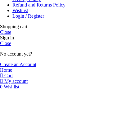
Refund and Returns Policy
Wishlist
Login / Register
Shopping cart
Close
Sign in
Close
No account yet?
Create an Account
Home
Cart
My account
0
Wishlist