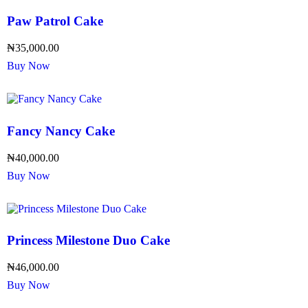
Paw Patrol Cake
₦
35,000.00
Buy Now
Fancy Nancy Cake
₦
40,000.00
Buy Now
Princess Milestone Duo Cake
₦
46,000.00
Buy Now