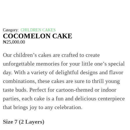
Category:
CHILDREN CAKES
COCOMELON CAKE
₦
25,000.00
Our children’s cakes are crafted to create
unforgettable memories for your little one’s special
day. With a variety of delightful designs and flavor
combinations, these cakes are sure to thrill young
taste buds. Perfect for cartoon-themed or indoor
parties, each cake is a fun and delicious centerpiece
that brings joy to any celebration.
Size 7 (2 Layers)