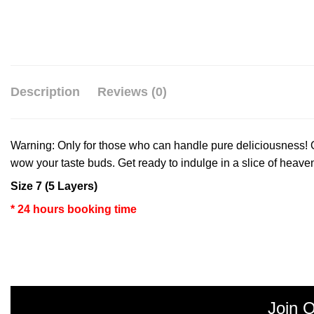
Description
Reviews (0)
Warning: Only for those who can handle pure deliciousness! Ou
wow your taste buds. Get ready to indulge in a slice of heave
Size 7 (5 Layers)
* 24 hours booking time
Join O