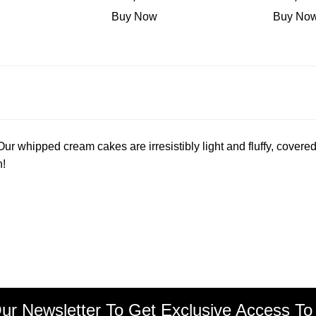
Buy Now
Buy No
r whipped cream cakes are irresistibly light and fluffy, covered
n!
ur Newsletter To Get Exclusive Access To