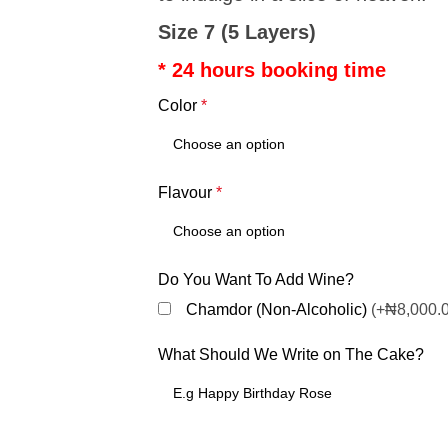
Size 7 (5 Layers)
* 24 hours booking time
Color
*
Flavour
*
Do You Want To Add Wine?
Chamdor (Non-Alcoholic)
(+₦8,000.
What Should We Write on The Cake?