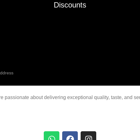
Discounts
're passionate about delivering exceptional quality, taste, and s