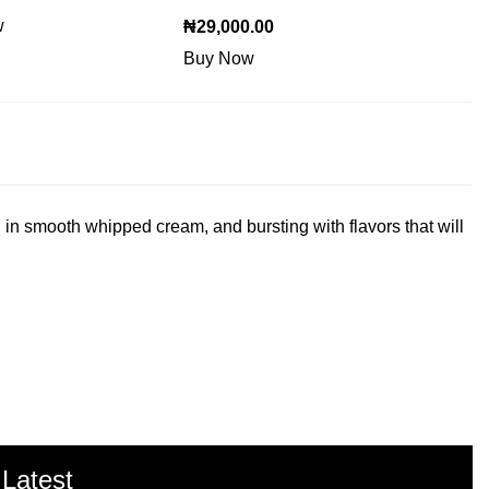
w
₦
29,000.00
Buy Now
 in smooth whipped cream, and bursting with flavors that will
 Latest