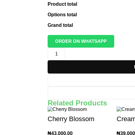
Product total
Options total
Grand total
ORDER ON WHATSAPP
Related Products
Cherry Blossom
Cream
₦
43,000.00
₦
39,000