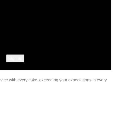
ervice with every cake, exceeding your expectations in every