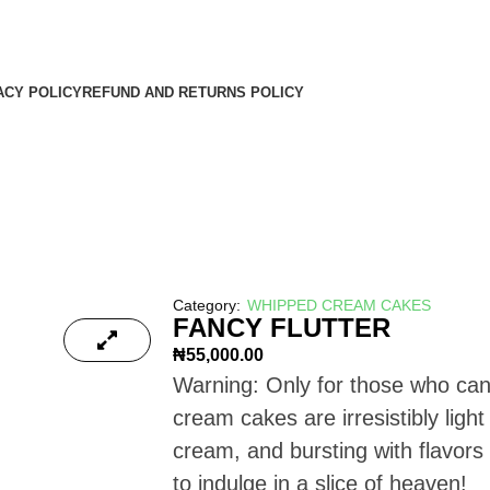
KS & FREE CUSTOMIZED CARD WHEN YOU
T FREE FIREWORKS & FREE CUSTOMIZED CARD WHEN YOU SHOP WITH US 
ACY POLICY
REFUND AND RETURNS POLICY
Category:
WHIPPED CREAM CAKES
FANCY FLUTTER
₦
55,000.00
Warning: Only for those who can
cream cakes are irresistibly ligh
cream, and bursting with flavors
to indulge in a slice of heaven!