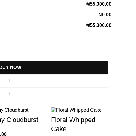
₦55,000.00
₦0.00
₦55,000.00
BUY NOW
y Cloudburst
Floral Whipped
Cake
.00