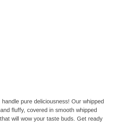
 SHOP WITH US !!!
!!!
 handle pure deliciousness! Our whipped
t and fluffy, covered in smooth whipped
 that will wow your taste buds. Get ready