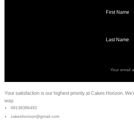
First Name
Last Name
Your satisfaction is our highest priority at Cakes Horizon. We
way.
08138386492
cakeshorizon@gmail.com