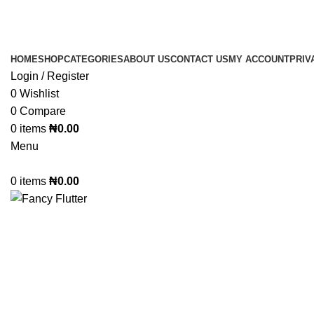
GET FREE FIREWOR
GE
HOME
SHOP
CATEGORIES
ABOUT US
CONTACT US
MY ACCOUNT
PRIV
Login / Register
0
Wishlist
0
Compare
0
items
₦
0.00
Menu
0
items
₦
0.00