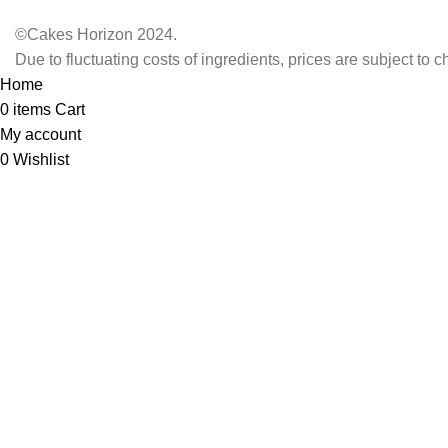
©Cakes Horizon 2024.
Due to fluctuating costs of ingredients, prices are subject to 
Home
0
items
Cart
My account
0
Wishlist