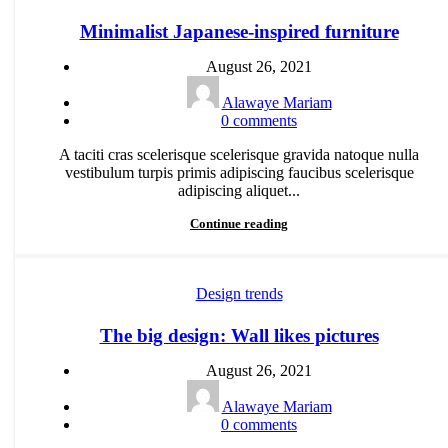
Minimalist Japanese-inspired furniture
August 26, 2021
Alawaye Mariam
0
comments
A taciti cras scelerisque scelerisque gravida natoque nulla
vestibulum turpis primis adipiscing faucibus scelerisque
adipiscing aliquet...
Continue reading
Design trends
The big design: Wall likes pictures
August 26, 2021
Alawaye Mariam
0
comments