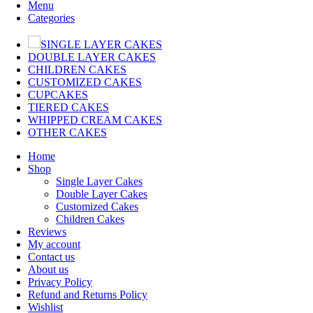
Menu
Categories
SINGLE LAYER CAKES
DOUBLE LAYER CAKES
CHILDREN CAKES
CUSTOMIZED CAKES
CUPCAKES
TIERED CAKES
WHIPPED CREAM CAKES
OTHER CAKES
Home
Shop
Single Layer Cakes
Double Layer Cakes
Customized Cakes
Children Cakes
Reviews
My account
Contact us
About us
Privacy Policy
Refund and Returns Policy
Wishlist