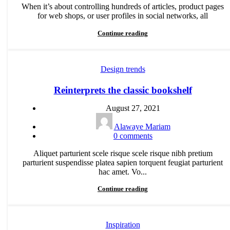
When it’s about controlling hundreds of articles, product pages
for web shops, or user profiles in social networks, all
Continue reading
Design trends
Reinterprets the classic bookshelf
August 27, 2021
Alawaye Mariam
0
comments
Aliquet parturient scele risque scele risque nibh pretium
parturient suspendisse platea sapien torquent feugiat parturient
hac amet. Vo...
Continue reading
Inspiration