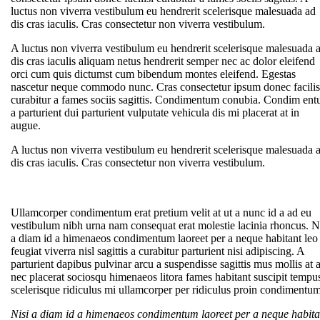
luctus non viverra vestibulum eu hendrerit scelerisque malesuada ad
dis cras iaculis. Cras consectetur non viverra vestibulum.
A luctus non viverra vestibulum eu hendrerit scelerisque malesuada 
dis cras iaculis aliquam netus hendrerit semper nec ac dolor eleifend
orci cum quis dictumst cum bibendum montes eleifend. Egestas
nascetur neque commodo nunc. Cras consectetur ipsum donec facilis
curabitur a fames sociis sagittis. Condimentum conubia. Condim en
a parturient dui parturient vulputate vehicula dis mi placerat at in
augue.
A luctus non viverra vestibulum eu hendrerit scelerisque malesuada 
dis cras iaculis. Cras consectetur non viverra vestibulum.
Ullamcorper condimentum erat pretium velit at ut a nunc id a ad eu
vestibulum nibh urna nam consequat erat molestie lacinia rhoncus. N
a diam id a himenaeos condimentum laoreet per a neque habitant leo
feugiat viverra nisl sagittis a curabitur parturient nisi adipiscing. A
parturient dapibus pulvinar arcu a suspendisse sagittis mus mollis at 
nec placerat sociosqu himenaeos litora fames habitant suscipit tempu
scelerisque ridiculus mi ullamcorper per ridiculus proin condimentum
Nisi a diam id a himenaeos condimentum laoreet per a neque habita