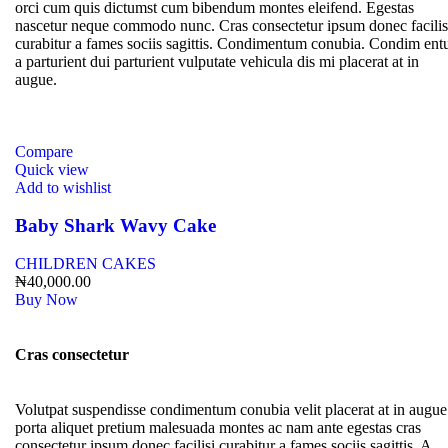
orci cum quis dictumst cum bibendum montes eleifend. Egestas
nascetur neque commodo nunc. Cras consectetur ipsum donec facilis
curabitur a fames sociis sagittis. Condimentum conubia. Condim en
a parturient dui parturient vulputate vehicula dis mi placerat at in
augue.
Compare
Quick view
Add to wishlist
Baby Shark Wavy Cake
CHILDREN CAKES
₦
40,000.00
Buy Now
Cras consectetur
Volutpat suspendisse condimentum conubia velit placerat at in augue
porta aliquet pretium malesuada montes ac nam ante egestas cras
consectetur ipsum donec facilisi curabitur a fames sociis sagittis. A