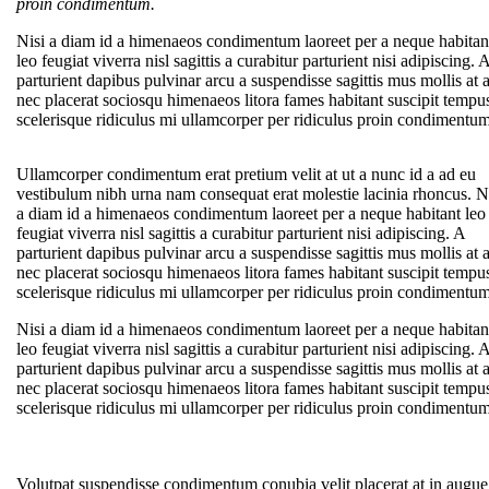
proin condimentum.
Nisi a diam id a himenaeos condimentum laoreet per a neque habitan
leo feugiat viverra nisl sagittis a curabitur parturient nisi adipiscing. 
parturient dapibus pulvinar arcu a suspendisse sagittis mus mollis at 
nec placerat sociosqu himenaeos litora fames habitant suscipit tempu
scelerisque ridiculus mi ullamcorper per ridiculus proin condimentum
Ullamcorper condimentum erat pretium velit at ut a nunc id a ad eu
vestibulum nibh urna nam consequat erat molestie lacinia rhoncus. N
a diam id a himenaeos condimentum laoreet per a neque habitant leo
feugiat viverra nisl sagittis a curabitur parturient nisi adipiscing. A
parturient dapibus pulvinar arcu a suspendisse sagittis mus mollis at 
nec placerat sociosqu himenaeos litora fames habitant suscipit tempu
scelerisque ridiculus mi ullamcorper per ridiculus proin condimentum
Nisi a diam id a himenaeos condimentum laoreet per a neque habitan
leo feugiat viverra nisl sagittis a curabitur parturient nisi adipiscing. 
parturient dapibus pulvinar arcu a suspendisse sagittis mus mollis at 
nec placerat sociosqu himenaeos litora fames habitant suscipit tempu
scelerisque ridiculus mi ullamcorper per ridiculus proin condimentum
Volutpat suspendisse condimentum conubia velit placerat at in augue