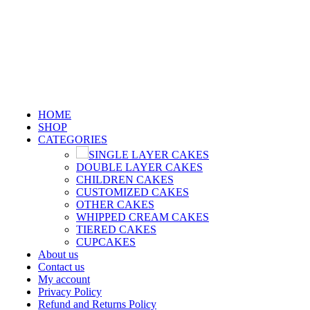
GET FREE FIREWORKS & FREE CUSTOMIZE
CARD WHEN YOU SHOP WITH US !!!
GET FREE FIREWORKS & FREE CUSTOMIZED CARD WHEN YOU SHOP WITH US !!
HOME
SHOP
CATEGORIES
SINGLE LAYER CAKES
DOUBLE LAYER CAKES
CHILDREN CAKES
CUSTOMIZED CAKES
OTHER CAKES
WHIPPED CREAM CAKES
TIERED CAKES
CUPCAKES
About us
Contact us
My account
Privacy Policy
Refund and Returns Policy