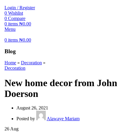
Login / Register
0
Wishlist
0
Compare
0
items
₦
0.00
Menu
0
items
₦
0.00
Blog
Home
»
Decoration
»
Decoration
New home decor from John
Doerson
August 26, 2021
Posted by
Alawaye Mariam
26
Aug