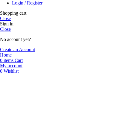
Login / Register
Shopping cart
Close
Sign in
Close
No account yet?
Create an Account
Home
0
items
Cart
My account
0
Wishlist