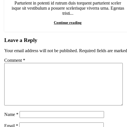
Parturient in potenti id rutrum duis torquent parturient sceler
isque sit vestibulum a posuere scelerisque viverra urna. Egestas
tristi...
Continue reading
Leave a Reply
Your email address will not be published.
Required fields are marke
Comment
*
Name
*
Email
*