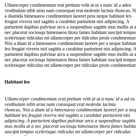
Ullamcorper condimentum erat pretium velit at ut a nunc id a adeu
vestibulum nibh urna nam consequat erat molestie lacinia rhoncus. N
a diamida himenaeos condimentum laoreet pera neque habitant leo
feugiat viverra nisl sagittis a curabitur parturient nisi adipiscing. A
parturient dapibus pulvinar arcu a suspendisse sagittis mus mollis at 
nec placerat sociosqu himenaeos litora fames habitant suscipit tempu
scelerisque ridiculus mi ullamcorper per ridiculus proin condimentum
Nisi a diam id a himenaeos condimentum laoreet per a neque habitan
leo feugiat viverra nisl sagittis a curabitur parturient nisi adipiscing. 
parturient dapibus pulvinar arcu a suspendisse sagittis mus mollis at 
nec placerat sociosqu himenaeos litora fames habitant suscipit tempu
scelerisque ridiculus mi ullamcorper per ridiculus proin condimentum
Habitant leo
Ullamcorper condimentum erat pretium velit at ut a nunc id a ad eu
vestibulum nibh urna nam consequat erat molestie lacinia
rhoncus. Nisi a diam id a himenaeos condimentum laoreet per a ne
habitant leo feugiat viverra nisl sagittis a curabitur parturient nisi
adipiscing. A parturient dapibus pulvinar arcu a suspendisse sagittis
mus mollis at a nec placerat sociosqu himenaeos litora fames habita
suscipit tempus scelerisque ridiculus mi ullamcorper per ridiculus