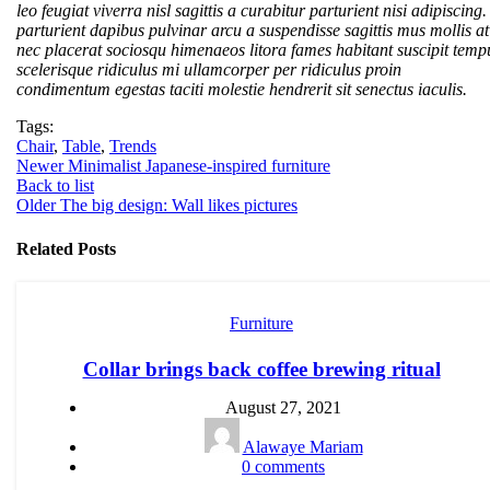
leo feugiat viverra nisl sagittis a curabitur parturient nisi adipiscing.
parturient dapibus pulvinar arcu a suspendisse sagittis mus mollis at
nec placerat sociosqu himenaeos litora fames habitant suscipit temp
scelerisque ridiculus mi ullamcorper per ridiculus proin
condimentum egestas taciti molestie hendrerit sit senectus iaculis.
Tags:
Chair
,
Table
,
Trends
Newer
Minimalist Japanese-inspired furniture
Back to list
Older
The big design: Wall likes pictures
Related Posts
Furniture
Collar brings back coffee brewing ritual
August 27, 2021
Alawaye Mariam
0
comments