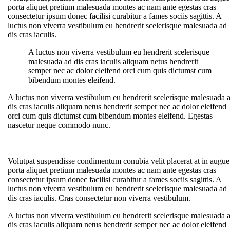
porta aliquet pretium malesuada montes ac nam ante egestas cras
consectetur ipsum donec facilisi curabitur a fames sociis sagittis. A
luctus non viverra vestibulum eu hendrerit scelerisque malesuada ad
dis cras iaculis.
A luctus non viverra vestibulum eu hendrerit scelerisque
malesuada ad dis cras iaculis aliquam netus hendrerit
semper nec ac dolor eleifend orci cum quis dictumst cum
bibendum montes eleifend.
A luctus non viverra vestibulum eu hendrerit scelerisque malesuada 
dis cras iaculis aliquam netus hendrerit semper nec ac dolor eleifend
orci cum quis dictumst cum bibendum montes eleifend. Egestas
nascetur neque commodo nunc.
Volutpat suspendisse condimentum conubia velit placerat at in augue
porta aliquet pretium malesuada montes ac nam ante egestas cras
consectetur ipsum donec facilisi curabitur a fames sociis sagittis. A
luctus non viverra vestibulum eu hendrerit scelerisque malesuada ad
dis cras iaculis. Cras consectetur non viverra vestibulum.
A luctus non viverra vestibulum eu hendrerit scelerisque malesuada 
dis cras iaculis aliquam netus hendrerit semper nec ac dolor eleifend