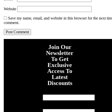
Website
Save my name, email, and website in this browser for the next tim
comment.
Join Our
Newsletter
To Get
Exclusive
Access To
Latest
Discounts
First Name
Last Name