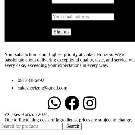
Your satisfaction is our highest priority at Cakes Horizon. We're
passionate about delivering exceptional quality, taste, and service wi
every cake, exceeding your expectations in every way.
08138386492
cakeshorizon@gmail.com
©Cakes Horizon 2024.
Due to fluctuating costs of ingredients, prices are subject to change.
Search