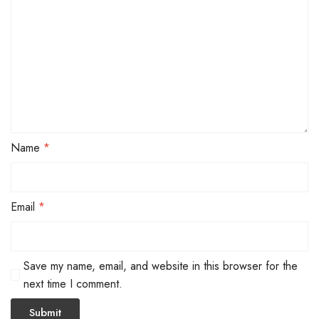
Name
*
Email
*
Save my name, email, and website in this browser for the
next time I comment.