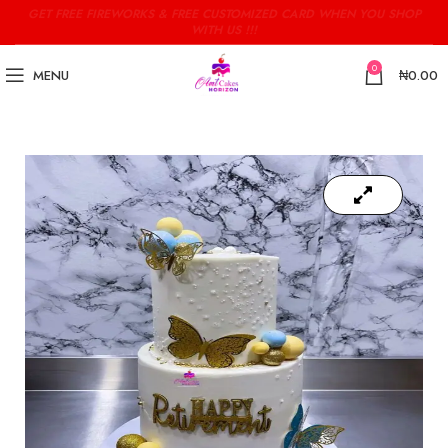
GET FREE FIREWORKS & FREE CUSTOMIZED CARD WHEN YOU SHOP
WITH US !!!
0
MENU
₦
0.00