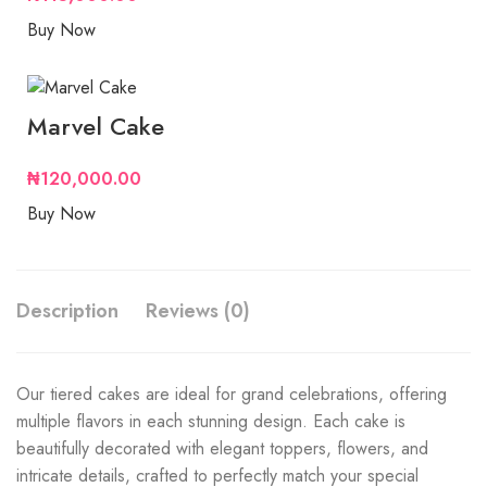
Buy Now
Marvel Cake
₦
120,000.00
Buy Now
Description
Reviews (0)
Our tiered cakes are ideal for grand celebrations, offering
multiple flavors in each stunning design. Each cake is
beautifully decorated with elegant toppers, flowers, and
intricate details, crafted to perfectly match your special