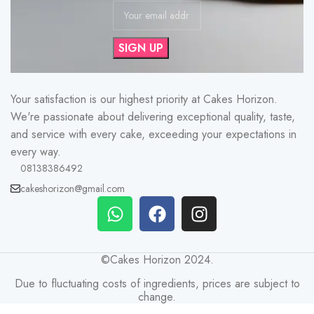
Your satisfaction is our highest priority at Cakes Horizon.
We're passionate about delivering exceptional quality, taste,
and service with every cake, exceeding your expectations in
every way.
08138386492
cakeshorizon@gmail.com
©Cakes Horizon 2024.
Due to fluctuating costs of ingredients, prices are subject to
change.