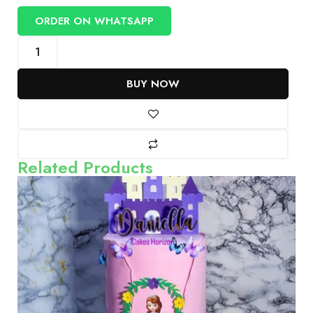
ORDER ON WHATSAPP
BUY NOW
Related Products