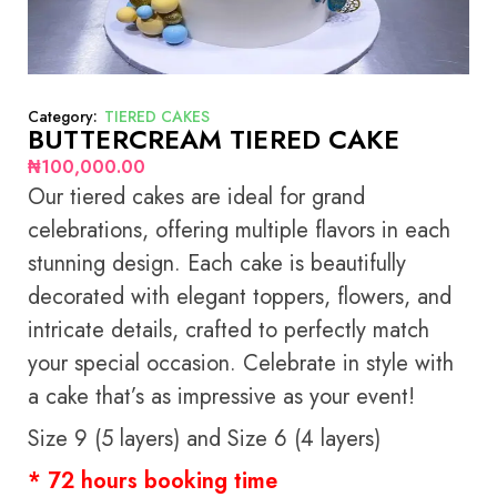
Category:
TIERED CAKES
BUTTERCREAM TIERED CAKE
₦
100,000.00
Our tiered cakes are ideal for grand
celebrations, offering multiple flavors in each
stunning design. Each cake is beautifully
decorated with elegant toppers, flowers, and
intricate details, crafted to perfectly match
your special occasion. Celebrate in style with
a cake that’s as impressive as your event!
Size 9 (5 layers) and Size 6 (4 layers)
* 72 hours booking time