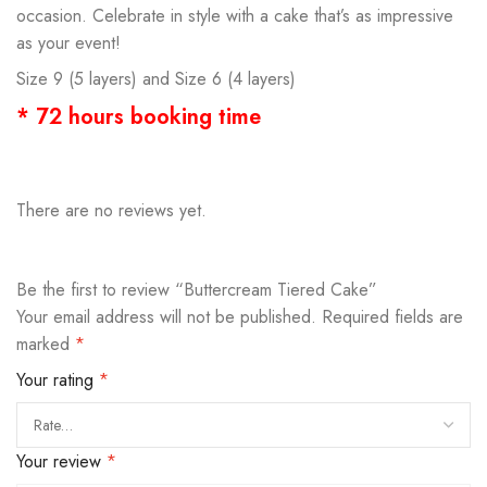
occasion. Celebrate in style with a cake that’s as impressive
as your event!
Size 9 (5 layers) and Size 6 (4 layers)
* 72 hours booking time
There are no reviews yet.
Be the first to review “Buttercream Tiered Cake”
Your email address will not be published.
Required fields are
marked
*
Your rating
*
Your review
*