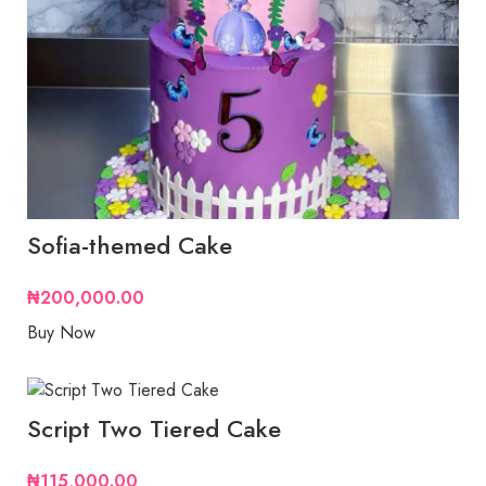
Sofia-themed Cake
₦
200,000.00
Buy Now
Script Two Tiered Cake
₦
115,000.00