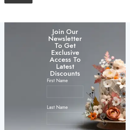
Join Our
Newsletter
To Get
Exclusive
Access To
Latest
Discounts
First Name
Last Name