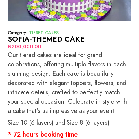
Category:
TIERED CAKES
SOFIA-THEMED CAKE
₦
200,000.00
Our tiered cakes are ideal for grand
celebrations, offering multiple flavors in each
stunning design. Each cake is beautifully
decorated with elegant toppers, flowers, and
intricate details, crafted to perfectly match
your special occasion. Celebrate in style with
a cake that’s as impressive as your event!
Size 10 (6 layers) and Size 8 (6 layers)
* 72 hours booking time