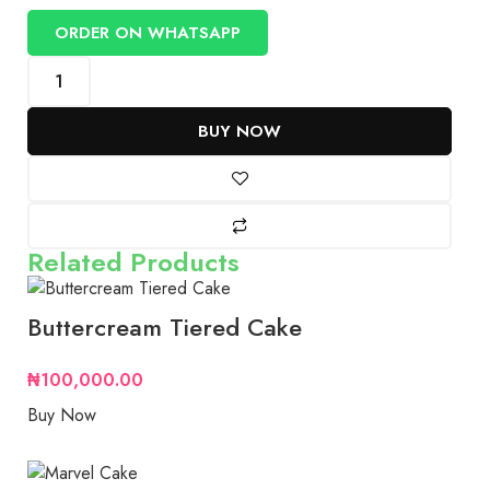
ORDER ON WHATSAPP
BUY NOW
Related Products
Buttercream Tiered Cake
₦
100,000.00
Buy Now