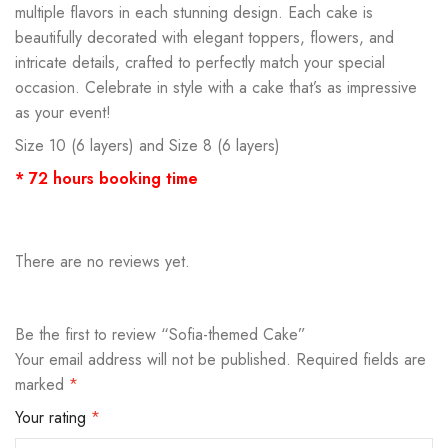
multiple flavors in each stunning design. Each cake is
beautifully decorated with elegant toppers, flowers, and
intricate details, crafted to perfectly match your special
occasion. Celebrate in style with a cake that’s as impressive
as your event!
Size 10 (6 layers) and Size 8 (6 layers)
* 72 hours booking time
There are no reviews yet.
Be the first to review “Sofia-themed Cake”
Your email address will not be published.
Required fields are
marked
*
Your rating
*