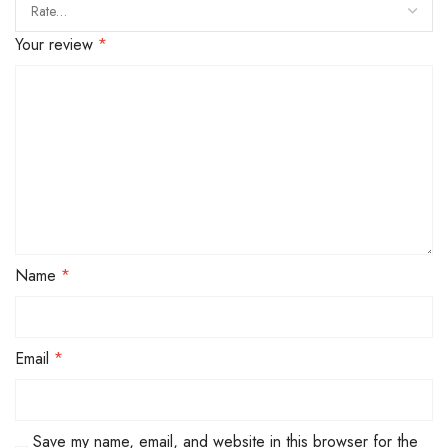
Your review
*
Name
*
Email
*
Save my name, email, and website in this browser for the