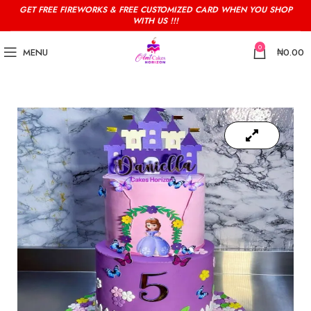
GET FREE FIREWORKS & FREE CUSTOMIZED CARD WHEN YOU SHOP
WITH US !!!
0
MENU
₦
0.00