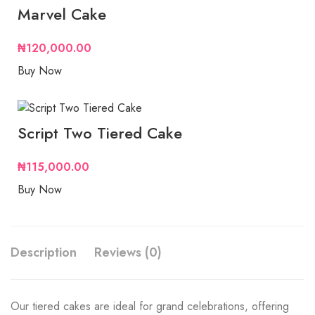
Marvel Cake
₦
120,000.00
Buy Now
Script Two Tiered Cake
₦
115,000.00
Buy Now
Description
Reviews (0)
Our tiered cakes are ideal for grand celebrations, offering