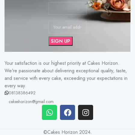
Your satisfaction is our highest priority at Cakes Horizon.
We're passionate about delivering exceptional quality, taste,
and service with every cake, exceeding your expectations in
every way.
08138386492
cakeshorizon@gmail.com
©Cakes Horizon 2024.