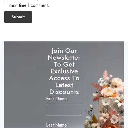
next time I comment.
Join Our
Newsletter
To Get
Exclusive
Access To
Latest
Discounts
First Name
Last Name