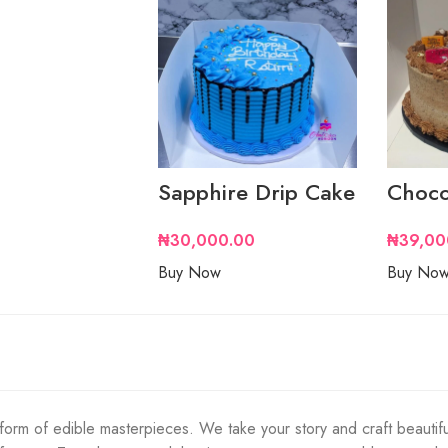
Sapphire Drip Cake
Choco
₦
30,000.00
₦
39,00
Buy Now
Buy No
orm of edible masterpieces. We take your story and craft beautifu