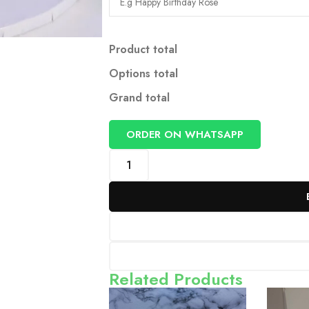
Product total
Options total
Grand total
ORDER ON WHATSAPP
Related Products