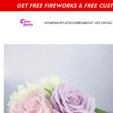
GET FREE FIREWORKS & FREE CUS
HOME
SHOP
CATEGORIES
ABOUT US
CONTAC