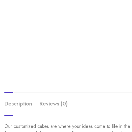
Description
Reviews (0)
Our customized cakes are where your ideas come to life in the f