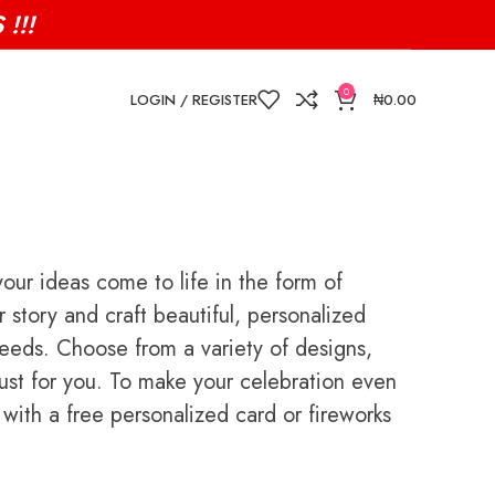
!!!
0
LOGIN / REGISTER
₦
0.00
ur ideas come to life in the form of
story and craft beautiful, personalized
 needs. Choose from a variety of designs,
 just for you. To make your celebration even
ith a free personalized card or fireworks