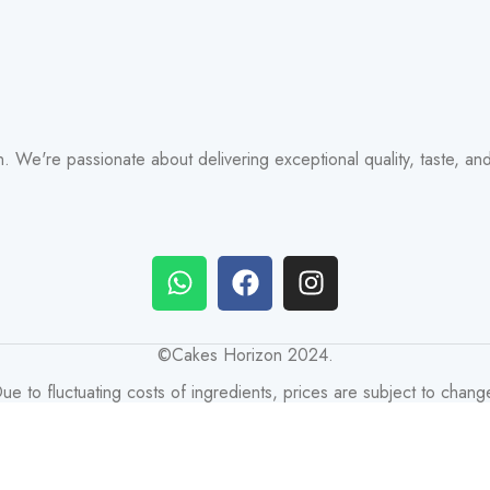
zon. We're passionate about delivering exceptional quality, taste, a
©Cakes Horizon 2024.
ue to fluctuating costs of ingredients, prices are subject to chang