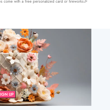
kes come with a free personalized card or fireworks🎉
 To