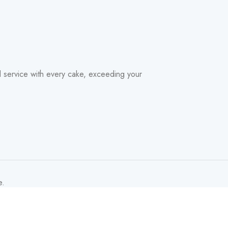
nd service with every cake, exceeding your
e.