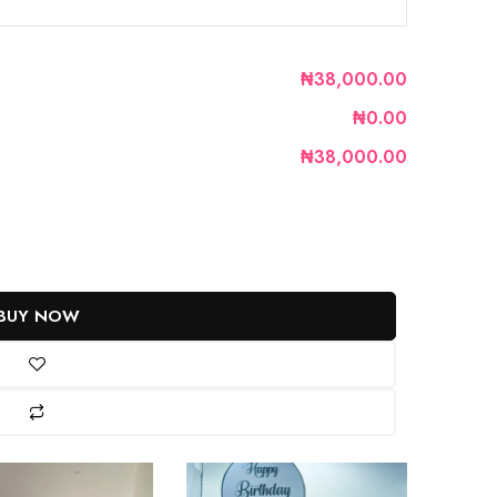
₦38,000.00
₦0.00
₦38,000.00
BUY NOW