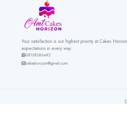
Your satisfaction is our highest priority at Cakes Hori
expectations in every way.
08138386492
cakeshorizon@gmail.com
D