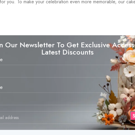
ust for you. To make your celebration even more memorable, our ca
in Our Newsletter To Get Exclusive Access
Latest Discounts
me
me