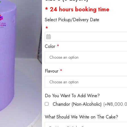
* 24 hours booking time
Select Pickup/Delivery Date
*
Color
*
Flavour
*
Do You Want To Add Wine?
Chamdor (Non-Alcoholic)
(+₦8,000.0
What Should We Write on The Cake?