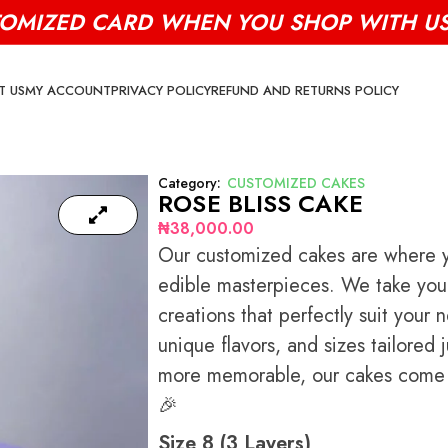
TOMIZED CARD WHEN YOU SHOP WITH US 
T US
MY ACCOUNT
PRIVACY POLICY
REFUND AND RETURNS POLICY
Category:
CUSTOMIZED CAKES
ROSE BLISS CAKE
₦
38,000.00
Our customized cakes are where yo
edible masterpieces. We take your 
creations that perfectly suit your
unique flavors, and sizes tailored
more memorable, our cakes come w
🎉
Size 8 (3 Layers)