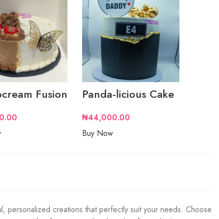
cream Fusion
Panda-licious Cake
0.00
₦
44,000.00
w
Buy Now
l, personalized creations that perfectly suit your needs. Choose