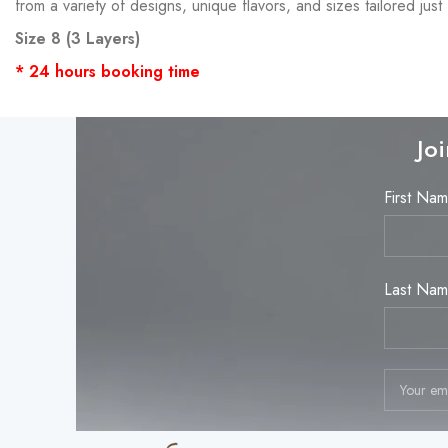
from a variety of designs, unique flavors, and sizes tailored j
Size 8 (3 Layers)
* 24 hours booking time
Jo
First Na
Last Na