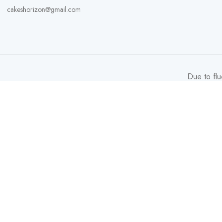
cakeshorizon@gmail.com
Due to flu