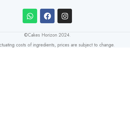
©Cakes Horizon 2024.
ctuating costs of ingredients, prices are subject to change.