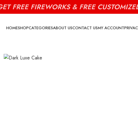
GET FREE FIREWORKS & FREE CUSTOMIZE
HOME
SHOP
CATEGORIES
ABOUT US
CONTACT US
MY ACCOUNT
PRIVAC