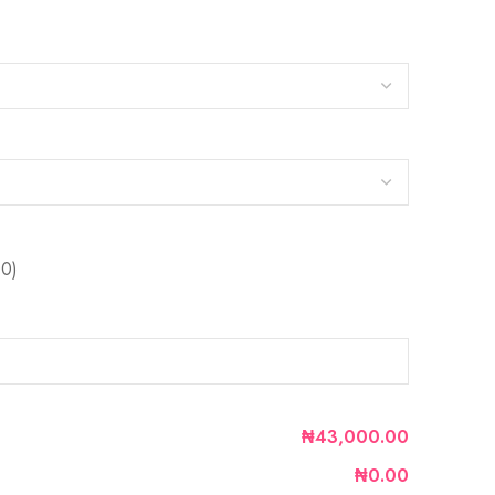
0)
₦43,000.00
₦0.00