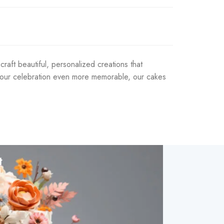
aft beautiful, personalized creations that
e your celebration even more memorable, our cakes
t