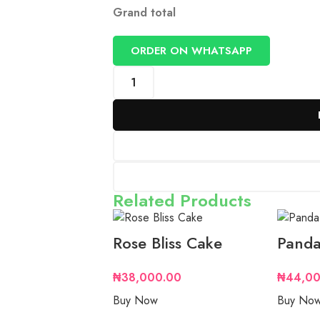
Grand total
ORDER ON WHATSAPP
Related Products
Rose Bliss Cake
Panda
₦
38,000.00
₦
44,00
Buy Now
Buy No