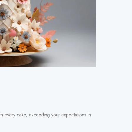
with every cake, exceeding your expectations in