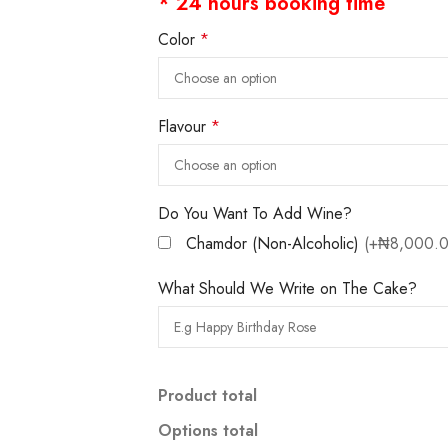
* 24 hours booking time
Color
*
Flavour
*
Do You Want To Add Wine?
Chamdor (Non-Alcoholic)
(+₦8,000.0
What Should We Write on The Cake?
Product total
Options total