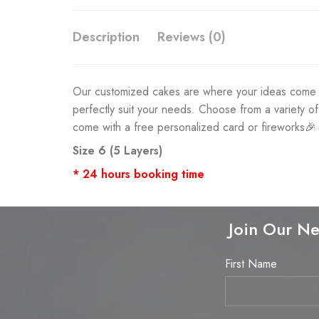
Description
Reviews (0)
Our customized cakes are where your ideas come to 
perfectly suit your needs. Choose from a variety o
come with a free personalized card or fireworks🎉
Size 6 (5 Layers)
* 24 hours booking time
Join Our Ne
First Name