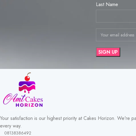
Last Name
Your satisfaction is our highest priority at Cakes Horizon. We're p
every way.
08138386492