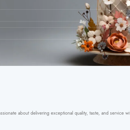
assionate about delivering exceptional quality, taste, and service 