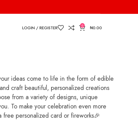
0
LOGIN / REGISTER
₦
0.00
ur ideas come to life in the form of edible
nd craft beautiful, personalized creations
oose from a variety of designs, unique
or you. To make your celebration even more
free personalized card or fireworks🎉