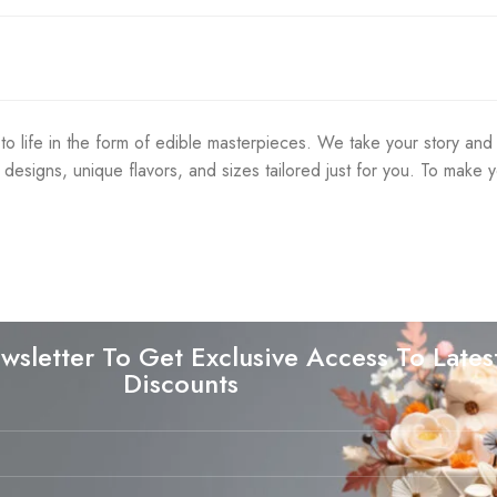
life in the form of edible masterpieces. We take your story and cr
f designs, unique flavors, and sizes tailored just for you. To mak
wsletter To Get Exclusive Access To Lates
Discounts