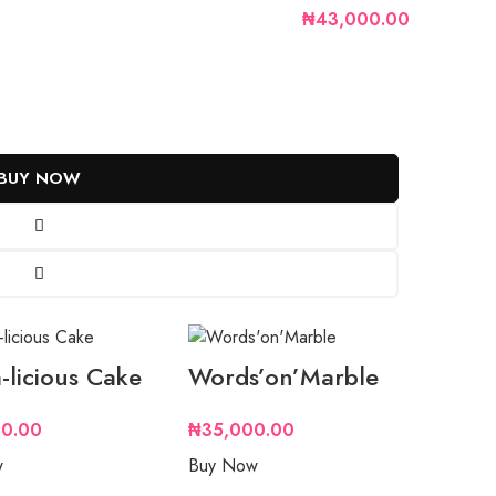
₦43,000.00
BUY NOW
-licious Cake
Words’on’Marble
0.00
₦
35,000.00
w
Buy Now