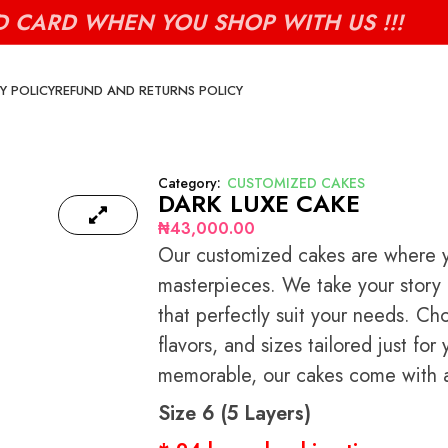
D CARD WHEN YOU SHOP WITH US !!!
Y POLICY
REFUND AND RETURNS POLICY
Category:
CUSTOMIZED CAKES
DARK LUXE CAKE
₦
43,000.00
Our customized cakes are where yo
masterpieces. We take your story a
that perfectly suit your needs. Ch
flavors, and sizes tailored just f
memorable, our cakes come with a 
Size 6 (5 Layers)